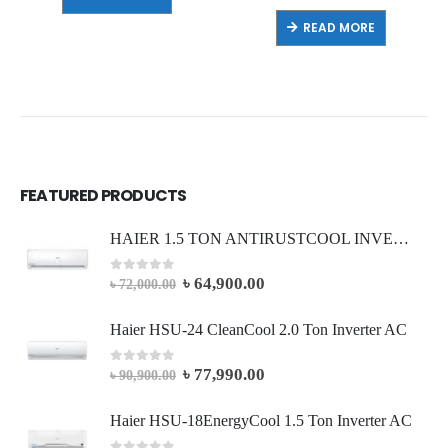
READ MORE
FEATURED PRODUCTS
HAIER 1.5 TON ANTIRUSTCOOL INVERTER AC (Full Package)
৳
64,900.00
0
out of 5
৳
72,000.00
Haier HSU-24 CleanCool 2.0 Ton Inverter AC
৳
77,990.00
0
out of 5
৳
90,900.00
Haier HSU-18EnergyCool 1.5 Ton Inverter AC