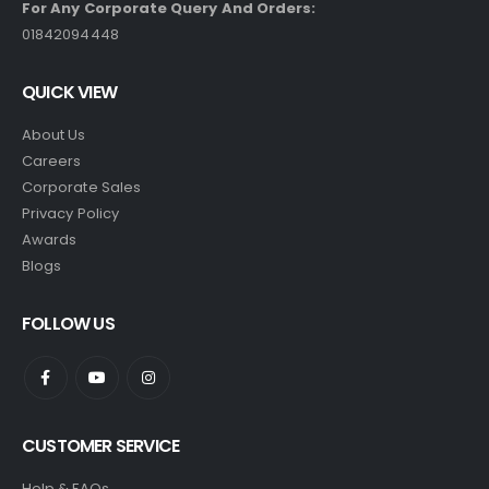
For Any Corporate Query And Orders:
01842094448
QUICK VIEW
About Us
Careers
Corporate Sales
Privacy Policy
Awards
Blogs
FOLLOW US
CUSTOMER SERVICE
Help & FAQs