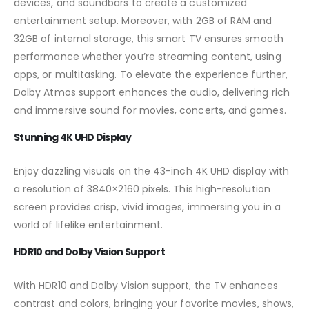
devices, and soundbars to create a customized
entertainment setup. Moreover, with 2GB of RAM and
32GB of internal storage, this smart TV ensures smooth
performance whether you’re streaming content, using
apps, or multitasking. To elevate the experience further,
Dolby Atmos support enhances the audio, delivering rich
and immersive sound for movies, concerts, and games.
Stunning 4K UHD Display
Enjoy dazzling visuals on the 43-inch 4K UHD display with
a resolution of 3840×2160 pixels. This high-resolution
screen provides crisp, vivid images, immersing you in a
world of lifelike entertainment.
HDR10 and Dolby Vision Support
With HDR10 and Dolby Vision support, the TV enhances
contrast and colors, bringing your favorite movies, shows,