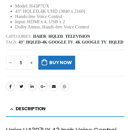
Model: H43P7UX
43″ HQLED,4K UHD (3840 x 2160)
Hands-free Voice Control
Input: HDMI x 4, USB x 2
Dolby Atmos, Hands-free Voice Control
CATEGORIES:
HAIER
,
HQLED
,
TELEVISION
TAGS:
43" HQLED-4K GOOGLE TV
,
4K GOOGLE TV
,
HQLED
BUY NOW
DESCRIPTION