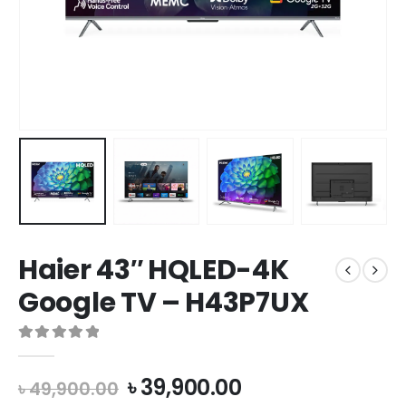
Haier 43″ HQLED-4K
Google TV – H43P7UX
0
out of 5
৳
39,900.00
৳
49,900.00