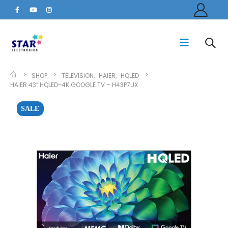
SHOP
TELEVISION
,
HAIER
,
HQLED
HAIER 43″ HQLED-4K GOOGLE TV – H43P7UX
SALE