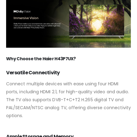
Why Choose the Haier H43P7UX?
Versatile Connectivity
Connect multiple devices with ease using four HDMI
ports, including HDMI 2.1, for high-quality video and audio.
The TV also supports DVB-T+C+T2 H.265 digital TV and
PAL/SECAM/NTSC analog TV, offering diverse connectivity
options.
Ample Storage and Memory