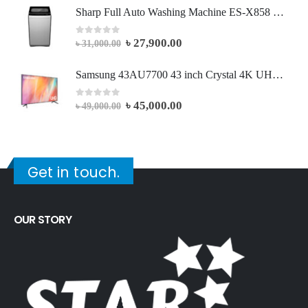
Sharp Full Auto Washing Machine ES-X858 | 8.0 KG - Dark Silver
৳
27,900.00
0
out of 5
৳
31,000.00
Samsung 43AU7700 43 inch Crystal 4K UHD Smart Led Television
৳
45,000.00
0
out of 5
৳
49,000.00
Get in touch.
OUR STORY