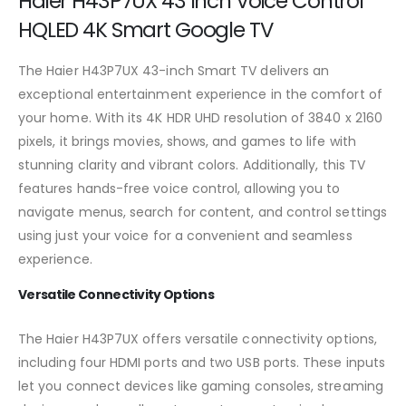
Haier H43P7UX 43 Inch Voice Control
HQLED 4K Smart Google TV
The Haier H43P7UX 43-inch Smart TV delivers an
exceptional entertainment experience in the comfort of
your home. With its 4K HDR UHD resolution of 3840 x 2160
pixels, it brings movies, shows, and games to life with
stunning clarity and vibrant colors. Additionally, this TV
features hands-free voice control, allowing you to
navigate menus, search for content, and control settings
using just your voice for a convenient and seamless
experience.
Versatile Connectivity Options
The Haier H43P7UX offers versatile connectivity options,
including four HDMI ports and two USB ports. These inputs
let you connect devices like gaming consoles, streaming