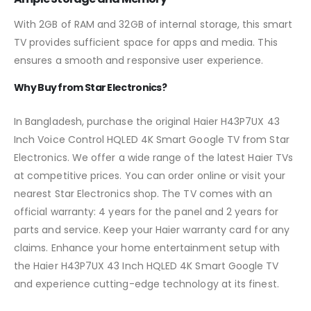
With 2GB of RAM and 32GB of internal storage, this smart
TV provides sufficient space for apps and media. This
ensures a smooth and responsive user experience.
Why Buy from Star Electronics?
In Bangladesh, purchase the original Haier H43P7UX 43
Inch Voice Control HQLED 4K Smart Google TV from Star
Electronics. We offer a wide range of the latest Haier TVs
at competitive prices. You can order online or visit your
nearest Star Electronics shop. The TV comes with an
official warranty: 4 years for the panel and 2 years for
parts and service. Keep your Haier warranty card for any
claims. Enhance your home entertainment setup with
the Haier H43P7UX 43 Inch HQLED 4K Smart Google TV
and experience cutting-edge technology at its finest.