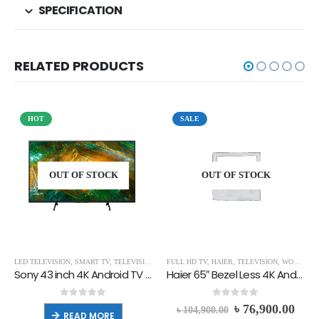
SPECIFICATION
RELATED PRODUCTS
HOT
SALE
OUT OF STOCK
OUT OF STOCK
LED TELEVISION
,
SMART TV
,
TELEVISION
,
UHD TV
FULL HD TV
,
HAIER
,
TELEVISION
,
WORLD CUP MEGA FAIR
Sony 43 inch 4K Android TV KD-43X8000H
Haier 65″ Bezel Less 4K Android TV | H65K66UG
0
out of 5
0
out of 5
৳
76,900.00
৳
104,900.00
READ MORE