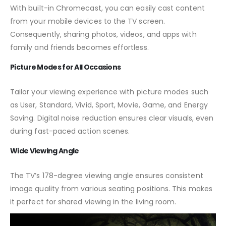
With built-in Chromecast, you can easily cast content
from your mobile devices to the TV screen.
Consequently, sharing photos, videos, and apps with
family and friends becomes effortless.
Picture Modes for All Occasions
Tailor your viewing experience with picture modes such
as User, Standard, Vivid, Sport, Movie, Game, and Energy
Saving. Digital noise reduction ensures clear visuals, even
during fast-paced action scenes.
Wide Viewing Angle
The TV’s 178-degree viewing angle ensures consistent
image quality from various seating positions. This makes
it perfect for shared viewing in the living room.