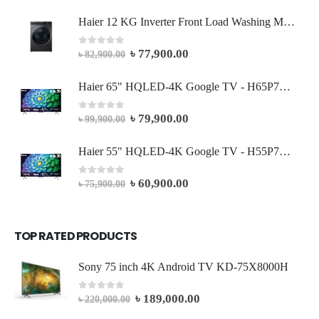
Haier 12 KG Inverter Front Load Washing Machine
৳
77,900.00
0
out of 5
৳
82,900.00
Haier 65" HQLED-4K Google TV - H65P7UX
৳
79,900.00
0
out of 5
৳
99,900.00
Haier 55" HQLED-4K Google TV - H55P7UX
৳
60,900.00
0
out of 5
৳
75,900.00
TOP RATED PRODUCTS
Sony 75 inch 4K Android TV KD-75X8000H
৳
189,000.00
0
out of 5
৳
220,000.00