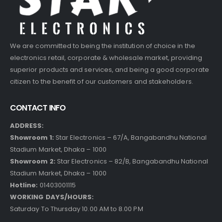
We are committed to being the institution of choice in the
electronics retail, corporate & wholesale market, providing
superior products and services, and being a good corporate
citizen to the benefit of our customers and stakeholders.
CONTACT INFO
ADDRESS:
Showroom 1:
Star Electronics – 67/A, Bangabandhu National
Stadium Market, Dhaka – 1000
Showroom 2:
Star Electronics – 82/B, Bangabandhu National
Stadium Market, Dhaka – 1000
Hotline:
01403001115
WORKING DAYS/HOURS:
Saturday To Thursday 10.00 AM to 8.00 PM