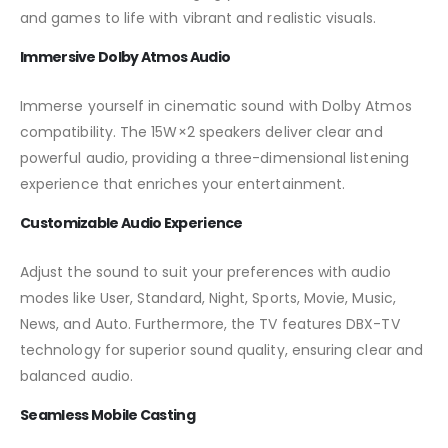
and games to life with vibrant and realistic visuals.
Immersive Dolby Atmos Audio
Immerse yourself in cinematic sound with Dolby Atmos
compatibility. The 15W×2 speakers deliver clear and
powerful audio, providing a three-dimensional listening
experience that enriches your entertainment.
Customizable Audio Experience
Adjust the sound to suit your preferences with audio
modes like User, Standard, Night, Sports, Movie, Music,
News, and Auto. Furthermore, the TV features DBX-TV
technology for superior sound quality, ensuring clear and
balanced audio.
Seamless Mobile Casting