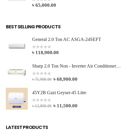
৳
65,000.00
0
out of 5
BEST SELLING PRODUCTS
General 2.0 Ton AC ASGA-24SEFT
৳
118,900.00
0
out of 5
Sharp 2.0 Ton Non - Inverter Air Conditioner AH-A24SEV
৳
68,900.00
0
out of 5
৳
75,900.00
45Y2B Gazi Geyser-45 Litre
৳
11,500.00
0
out of 5
৳
13,800.00
LATEST PRODUCTS