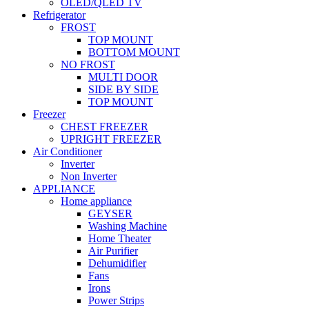
OLED/QLED TV
Refrigerator
FROST
TOP MOUNT
BOTTOM MOUNT
NO FROST
MULTI DOOR
SIDE BY SIDE
TOP MOUNT
Freezer
CHEST FREEZER
UPRIGHT FREEZER
Air Conditioner
Inverter
Non Inverter
APPLIANCE
Home appliance
GEYSER
Washing Machine
Home Theater
Air Purifier
Dehumidifier
Fans
Irons
Power Strips