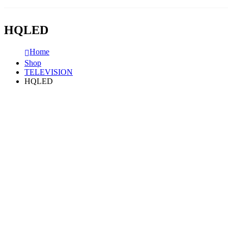
HQLED
Home
Shop
TELEVISION
HQLED