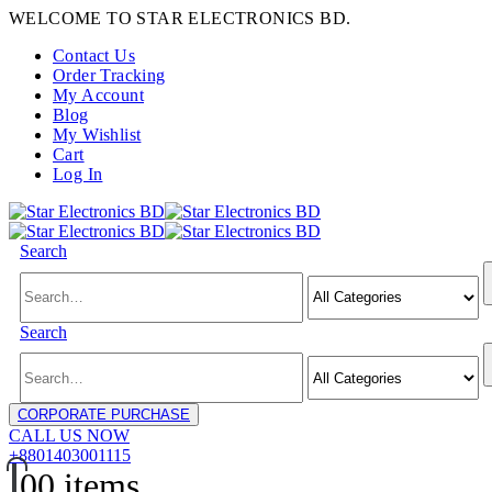
WELCOME TO STAR ELECTRONICS BD.
Contact Us
Order Tracking
My Account
Blog
My Wishlist
Cart
Log In
Search
Search
CORPORATE PURCHASE
CALL US NOW
+8801403001115
0
0 items