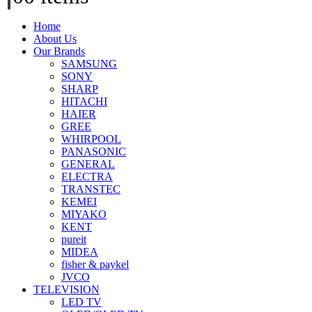
Home
About Us
Our Brands
SAMSUNG
SONY
SHARP
HITACHI
HAIER
GREE
WHIRPOOL
PANASONIC
GENERAL
ELECTRA
TRANSTEC
KEMEI
MIYAKO
KENT
pureit
MIDEA
fisher & paykel
JVCO
TELEVISION
LED TV