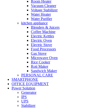
Room Heater
Vacuum Cleaner
Voltage Stabilizer
Water Heater
Water Purifier
kitchen appliance
Blenders & Juicers
Coffee Machine
Electric Kettles
Electric Oven
Electric Stove
Food Processors
Gas Stove
Microwave Oven
Rice Cooker
Roti Maker
Sandwich Maker
PERSONAL CARE
SMARTPHONE
OFFICE EQUIPMENT
Power Solution
Generator
IPS
UPS
Stabilizer