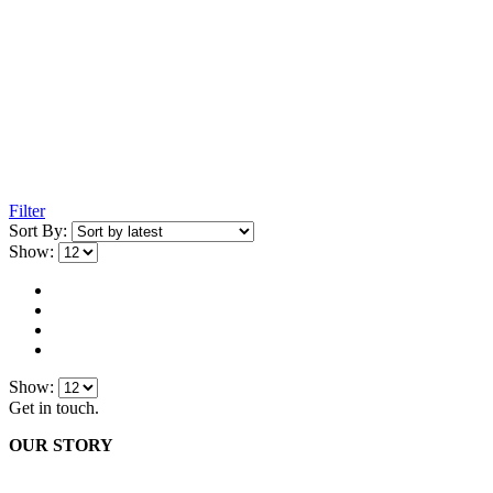
Filter
Sort By:
Show:
Show:
Get in touch.
OUR STORY