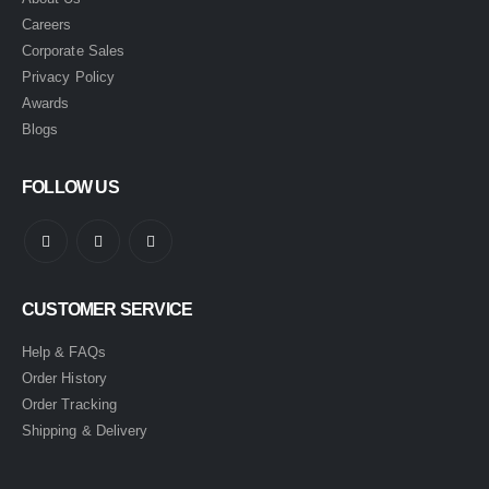
Careers
Corporate Sales
Privacy Policy
Awards
Blogs
FOLLOW US
CUSTOMER SERVICE
Help & FAQs
Order History
Order Tracking
Shipping & Delivery