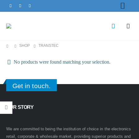
SHOP
TRANSTEC
No products were found matching your selection.
Get in touch.
OUR STORY
We are committed to being the institution of choice in the electronics
retail, corporate & wholesale market, providing superior products and