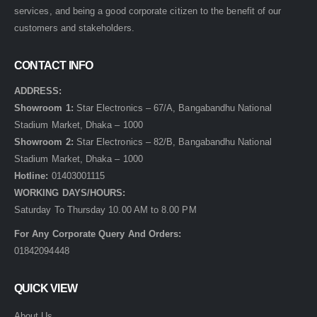
services, and being a good corporate citizen to the benefit of our
customers and stakeholders.
CONTACT INFO
ADDRESS:
Showroom 1:
Star Electronics – 67/A, Bangabandhu National
Stadium Market, Dhaka – 1000
Showroom 2:
Star Electronics – 82/B, Bangabandhu National
Stadium Market, Dhaka – 1000
Hotline:
01403001115
WORKING DAYS/HOURS:
Saturday To Thursday 10.00 AM to 8.00 PM
For Any Corporate Query And Orders:
01842094448
QUICK VIEW
About Us