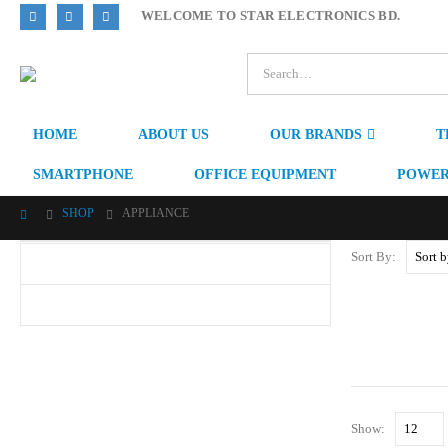
WELCOME TO STAR ELECTRONICS BD.
HOME
ABOUT US
OUR BRANDS
T
SMARTPHONE
OFFICE EQUIPMENT
POWER
SHOP
APPLIANCE
Sort By:
Show: