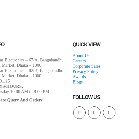
FO
QUICK VIEW
About Us
ar Electronics – 67/A, Bangabandhu
Careers
m Market, Dhaka – 1000
Corporate Sales
ar Electronics – 82/B, Bangabandhu
Privacy Policy
m Market, Dhaka – 1000
Awards
01115
Blogs
YS/HOURS:
rsday 10.00 AM to 8.00 PM
FOLLOW US
ate Query And Orders: