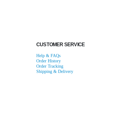
CUSTOMER SERVICE
Help & FAQs
Order History
Order Tracking
Shipping & Delivery