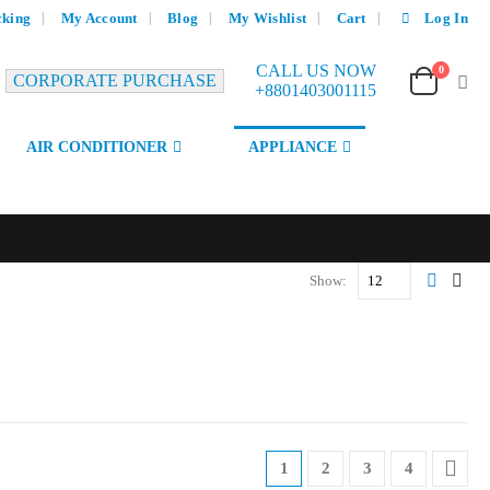
cking
My Account
Blog
My Wishlist
Cart
Log In
CALL US NOW
0
CORPORATE PURCHASE
+8801403001115
AIR CONDITIONER
APPLIANCE
Show:
1
2
3
4