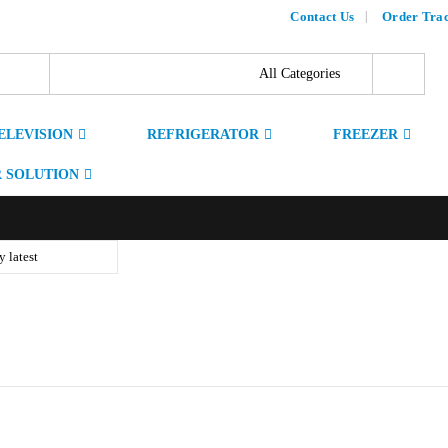
Contact Us
Order Tra
ELEVISION
REFRIGERATOR
FREEZER
 SOLUTION