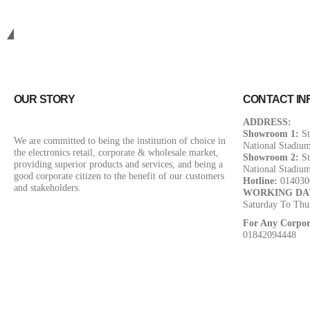
Get in touch.
OUR STORY
CONTACT IN
ADDRESS:
Showroom 1:
St
We are committed to being the institution of choice in
National Stadiu
the electronics retail, corporate & wholesale market,
Showroom 2:
St
providing superior products and services, and being a
National Stadiu
good corporate citizen to the benefit of our customers
Hotline:
014030
and stakeholders.
WORKING DA
Saturday To Thu
For Any Corpor
01842094448