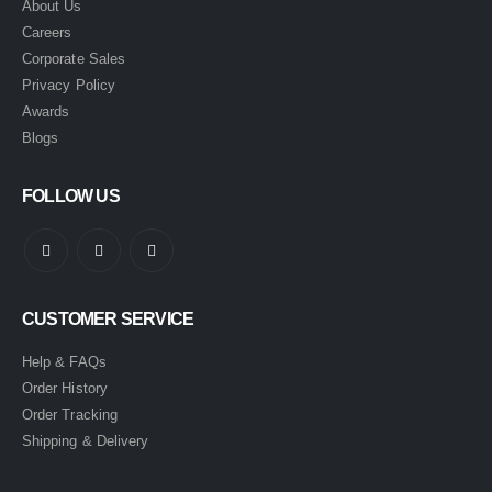
About Us
Careers
Corporate Sales
Privacy Policy
Awards
Blogs
FOLLOW US
CUSTOMER SERVICE
Help & FAQs
Order History
Order Tracking
Shipping & Delivery