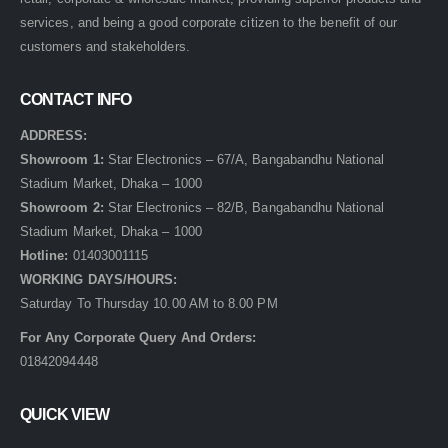
services, and being a good corporate citizen to the benefit of our
customers and stakeholders.
CONTACT INFO
ADDRESS:
Showroom 1:
Star Electronics – 67/A, Bangabandhu National
Stadium Market, Dhaka – 1000
Showroom 2:
Star Electronics – 82/B, Bangabandhu National
Stadium Market, Dhaka – 1000
Hotline:
01403001115
WORKING DAYS/HOURS:
Saturday To Thursday 10.00 AM to 8.00 PM
For Any Corporate Query And Orders:
01842094448
QUICK VIEW