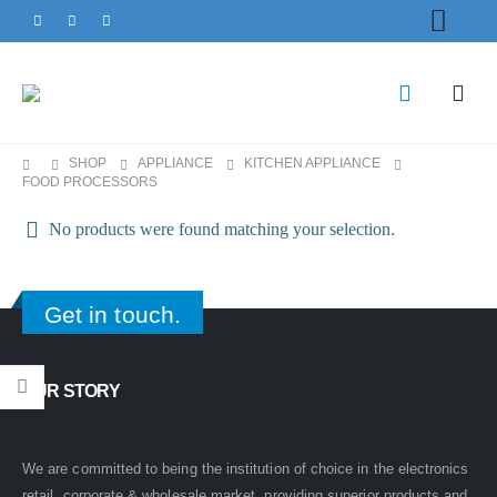
SHOP
APPLIANCE
KITCHEN APPLIANCE
FOOD PROCESSORS
No products were found matching your selection.
Get in touch.
OUR STORY
We are committed to being the institution of choice in the electronics
retail, corporate & wholesale market, providing superior products and