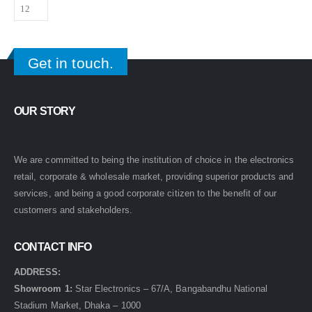
Get in touch.
OUR STORY
We are committed to being the institution of choice in the electronics
retail, corporate & wholesale market, providing superior products and
services, and being a good corporate citizen to the benefit of our
customers and stakeholders.
CONTACT INFO
ADDRESS:
Showroom 1:
Star Electronics – 67/A, Bangabandhu National
Stadium Market, Dhaka – 1000