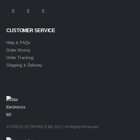
CUSTOMER SERVICE
Help & FAQs
Order History
Order Tracking
Shipping & Delivery
©STAR ELECTRONICS BD 2022. All Rights Reserved.