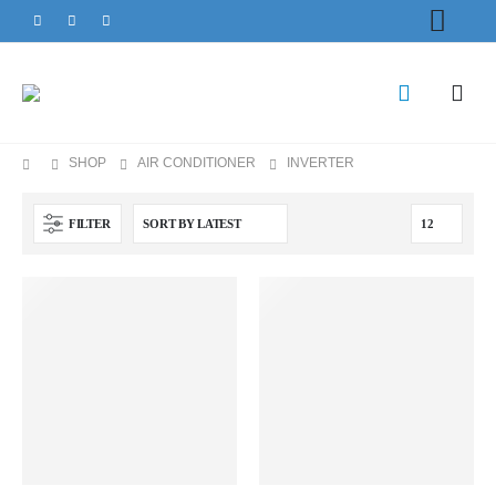
SHOP
AIR CONDITIONER
INVERTER
FILTER