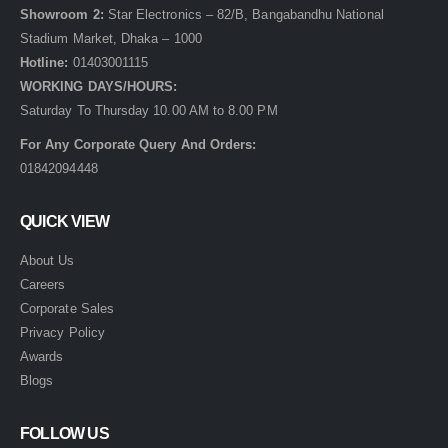
Showroom 2:
Star Electronics – 82/B, Bangabandhu National
Stadium Market, Dhaka – 1000
Hotline:
01403001115
WORKING DAYS/HOURS:
Saturday To Thursday 10.00 AM to 8.00 PM
For Any Corporate Query And Orders:
01842094448
QUICK VIEW
About Us
Careers
Corporate Sales
Privacy Policy
Awards
Blogs
FOLLOW US