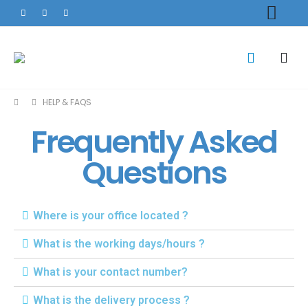
HELP & FAQS
Frequently Asked
Questions
Where is your office located ?
What is the working days/hours ?
What is your contact number?
What is the delivery process ?