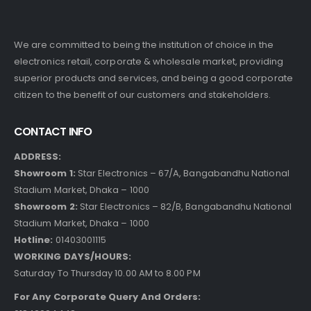
We are committed to being the institution of choice in the
electronics retail, corporate & wholesale market, providing
superior products and services, and being a good corporate
citizen to the benefit of our customers and stakeholders.
CONTACT INFO
ADDRESS:
Showroom 1:
Star Electronics – 67/A, Bangabandhu National
Stadium Market, Dhaka – 1000
Showroom 2:
Star Electronics – 82/B, Bangabandhu National
Stadium Market, Dhaka – 1000
Hotline:
01403001115
WORKING DAYS/HOURS:
Saturday To Thursday 10.00 AM to 8.00 PM
For Any Corporate Query And Orders: