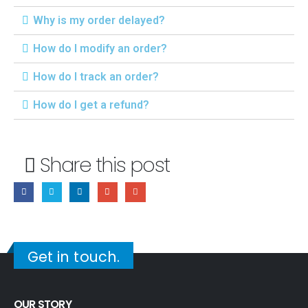
Why is my order delayed?
How do I modify an order?
How do I track an order?
How do I get a refund?
Share this post
Get in touch.
OUR STORY