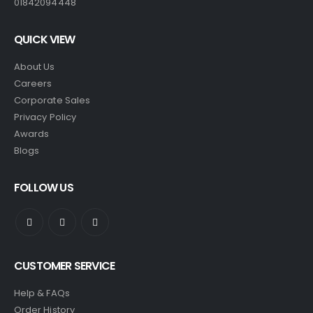
01842094448
QUICK VIEW
About Us
Careers
Corporate Sales
Privacy Policy
Awards
Blogs
FOLLOW US
CUSTOMER SERVICE
Help & FAQs
Order History