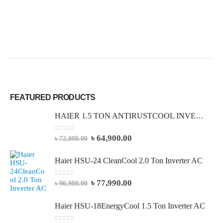
FEATURED PRODUCTS
HAIER 1.5 TON ANTIRUSTCOOL INVERTER AC (Full Package)
0
out of 5
৳
64,900.00
৳
72,000.00
Haier HSU-24 CleanCool 2.0 Ton Inverter AC
0
out of 5
৳
77,990.00
৳
90,900.00
Haier HSU-18EnergyCool 1.5 Ton Inverter AC