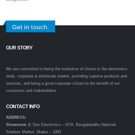
Get in touch.
OUR STORY
We are committed to being the institution of choice in the electronics
retail, corporate & wholesale market, providing superior products and
services, and being a good corporate citizen to the benefit of our
customers and stakeholders.
CONTACT INFO
ADDRESS:
Showroom 1:
Star Electronics – 67/A, Bangabandhu National
Stadium Market, Dhaka – 1000