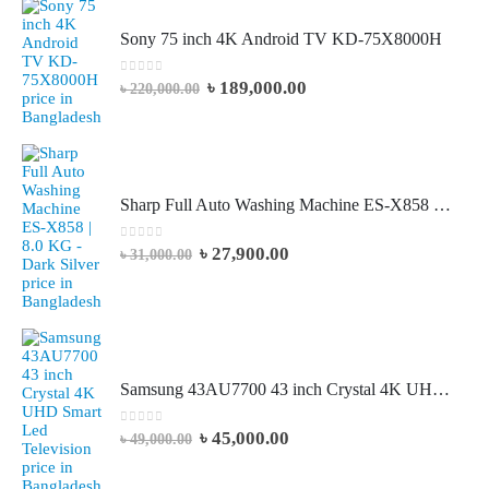
Sony 75 inch 4K Android TV KD-75X8000H
0
out of 5
৳
189,000.00
৳
220,000.00
Sharp Full Auto Washing Machine ES-X858 | 8.0 KG - Dark Silver
0
out of 5
৳
27,900.00
৳
31,000.00
Samsung 43AU7700 43 inch Crystal 4K UHD Smart Led Television
0
out of 5
৳
45,000.00
৳
49,000.00