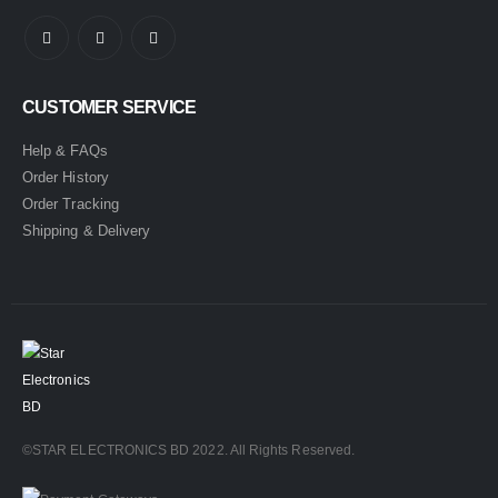
CUSTOMER SERVICE
Help & FAQs
Order History
Order Tracking
Shipping & Delivery
©STAR ELECTRONICS BD 2022. All Rights Reserved.