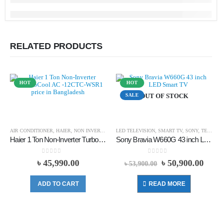
RELATED PRODUCTS
HOT
HOT
SALE
OUT OF STOCK
AIR CONDITIONER
,
HAIER
,
NON INVERTER
LED TELEVISION
,
SMART TV
,
SONY
,
TELEVISION
Haier 1 Ton Non-Inverter TurboCool AC -12CTC-WSR1
Sony Bravia W660G 43 inch LED Smart TV (Official)
0
out of 5
0
out of 5
৳
45,990.00
৳
50,900.00
৳
53,900.00
ADD TO CART
READ MORE