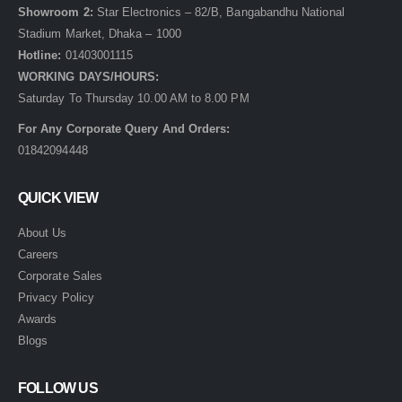
Showroom 2:
Star Electronics – 82/B, Bangabandhu National
Stadium Market, Dhaka – 1000
Hotline:
01403001115
WORKING DAYS/HOURS:
Saturday To Thursday 10.00 AM to 8.00 PM
For Any Corporate Query And Orders:
01842094448
QUICK VIEW
About Us
Careers
Corporate Sales
Privacy Policy
Awards
Blogs
FOLLOW US