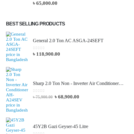
0
out of 5
৳
65,000.00
BEST SELLING PRODUCTS
General 2.0 Ton AC ASGA-24SEFT
0
out of 5
৳
118,900.00
Sharp 2.0 Ton Non - Inverter Air Conditioner AH-A24SEV
0
out of 5
৳
68,900.00
৳
75,900.00
45Y2B Gazi Geyser-45 Litre