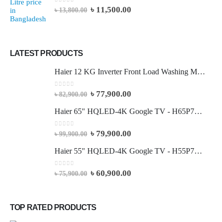
0
out of 5
৳
11,500.00
৳
13,800.00
LATEST PRODUCTS
Haier 12 KG Inverter Front Load Washing Machine
0
out of 5
৳
77,900.00
৳
82,900.00
Haier 65" HQLED-4K Google TV - H65P7UX
0
out of 5
৳
79,900.00
৳
99,900.00
Haier 55" HQLED-4K Google TV - H55P7UX
0
out of 5
৳
60,900.00
৳
75,900.00
TOP RATED PRODUCTS