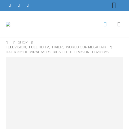
SHOP
TELEVISION
,
FULL HD TV
,
HAIER
,
WORLD CUP MEGA FAIR
HAIER 32″ HD MIRACAST SERIES LED TELEVISION | H32D2MS