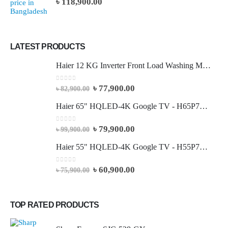
৳
118,900.00
LATEST PRODUCTS
Haier 12 KG Inverter Front Load Washing Machine
0
out of 5
৳
77,900.00
৳
82,900.00
Haier 65" HQLED-4K Google TV - H65P7UX
0
out of 5
৳
79,900.00
৳
99,900.00
Haier 55" HQLED-4K Google TV - H55P7UX
0
out of 5
৳
60,900.00
৳
75,900.00
TOP RATED PRODUCTS