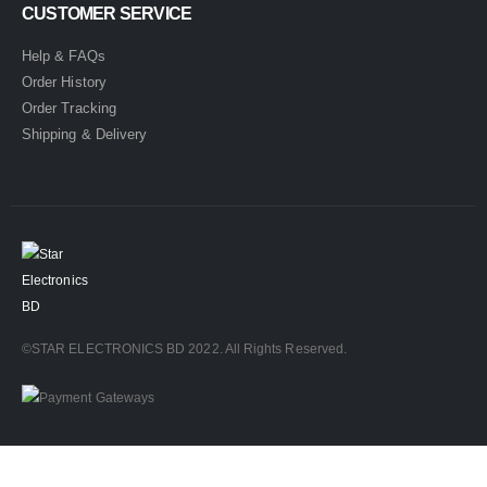
CUSTOMER SERVICE
Help & FAQs
Order History
Order Tracking
Shipping & Delivery
©STAR ELECTRONICS BD 2022. All Rights Reserved.