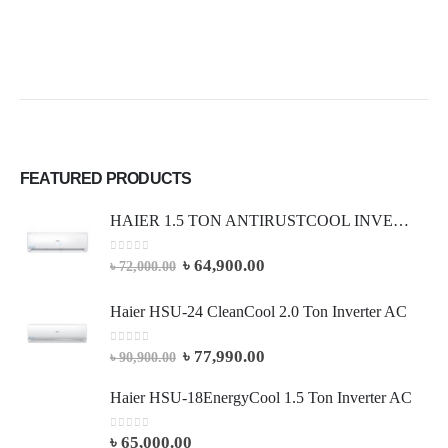
FEATURED PRODUCTS
HAIER 1.5 TON ANTIRUSTCOOL INVERTER AC (Full Package)
0
out of 5
৳
64,900.00
৳
72,000.00
Haier HSU-24 CleanCool 2.0 Ton Inverter AC
0
out of 5
৳
77,990.00
৳
90,900.00
Haier HSU-18EnergyCool 1.5 Ton Inverter AC
0
out of 5
৳
65,000.00