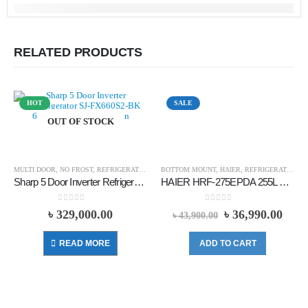
RELATED PRODUCTS
HOT
SALE
OUT OF STOCK
MULTI DOOR
,
NO FROST
,
REFRIGERATOR
,
SHARP
BOTTOM MOUNT
,
HAIER
,
REFRIGERATOR
Sharp 5 Door Inverter Refrigerator SJ-FX660S2-BK 650 Liters – Black
HAIER HRF-275EPDA 255L BOTTOM MOUNT REFRIGERATOR
0
out of 5
0
out of 5
৳
329,000.00
৳
36,990.00
৳
43,900.00
READ MORE
ADD TO CART