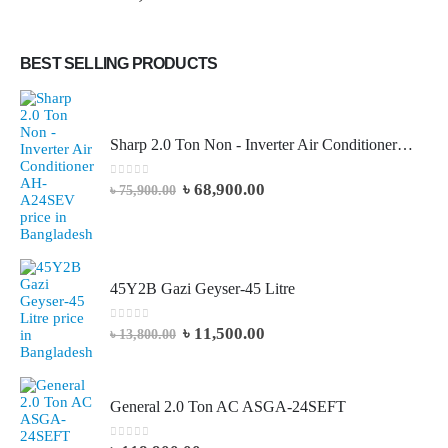
BEST SELLING PRODUCTS
Sharp 2.0 Ton Non - Inverter Air Conditioner AH-A24SEV
0
out of 5
৳
68,900.00
৳
75,900.00
45Y2B Gazi Geyser-45 Litre
0
out of 5
৳
11,500.00
৳
13,800.00
General 2.0 Ton AC ASGA-24SEFT
0
out of 5