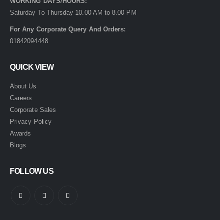
WORKING DAYS/HOURS:
Saturday To Thursday 10.00 AM to 8.00 PM
For Any Corporate Query And Orders:
01842094448
QUICK VIEW
About Us
Careers
Corporate Sales
Privacy Policy
Awards
Blogs
FOLLOW US