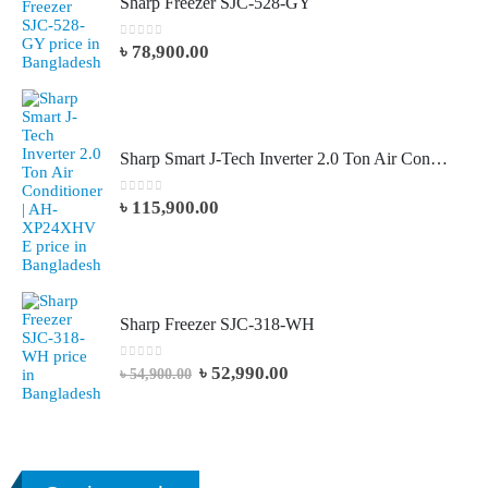
Sharp Freezer SJC-528-GY
0
out of 5
৳
78,900.00
Sharp Smart J-Tech Inverter 2.0 Ton Air Conditioner AH-XP24XHVE
0
out of 5
৳
115,900.00
Sharp Freezer SJC-318-WH
0
out of 5
৳
52,990.00
৳
54,900.00