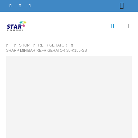
SHOP
REFRIGERATOR
SHARP MINIBAR REFRIGERATOR SJ-K155-SS