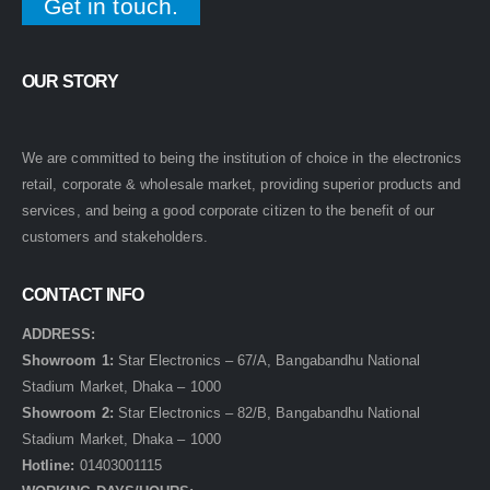
Get in touch.
OUR STORY
We are committed to being the institution of choice in the electronics
retail, corporate & wholesale market, providing superior products and
services, and being a good corporate citizen to the benefit of our
customers and stakeholders.
CONTACT INFO
ADDRESS:
Showroom 1:
Star Electronics – 67/A, Bangabandhu National
Stadium Market, Dhaka – 1000
Showroom 2:
Star Electronics – 82/B, Bangabandhu National
Stadium Market, Dhaka – 1000
Hotline:
01403001115