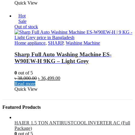
Quick View
Hot
Sale
Out of stock
Home appliance
,
SHARP
,
Washing Machine
Sharp Full Auto Washing Machine ES-
W90EW-H 9KG – Light Grey
0
out of 5
৳
38,000.00
৳
36,499.00
Read more
Quick View
Featured Products
HAIER 1.5 TON ANTIRUSTCOOL INVERTER AC (Full
Package)
0
out of 5