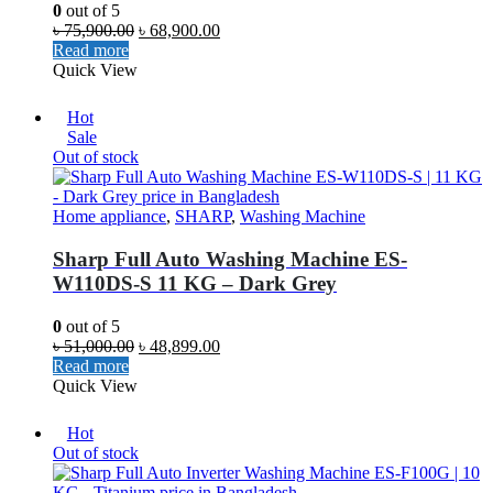
0
out of 5
৳
75,900.00
৳
68,900.00
Read more
Quick View
Hot
Sale
Out of stock
Home appliance
,
SHARP
,
Washing Machine
Sharp Full Auto Washing Machine ES-
W110DS-S 11 KG – Dark Grey
0
out of 5
৳
51,000.00
৳
48,899.00
Read more
Quick View
Hot
Out of stock