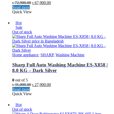
৳
72,900.00
৳
67,900.00
Read more
Quick View
Hot
Sale
Out of stock
Home appliance
,
SHARP
,
Washing Machine
Sharp Full Auto Washing Machine ES-X858 |
8.0 KG – Dark Silver
0
out of 5
৳
31,000.00
৳
27,900.00
Read more
Quick View
Hot
Out of stock