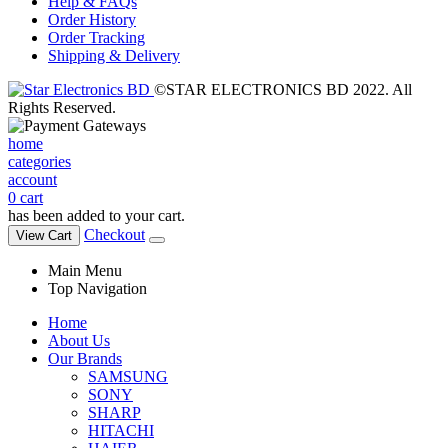
Help & FAQs
Order History
Order Tracking
Shipping & Delivery
©STAR ELECTRONICS BD 2022. All
Rights Reserved.
home
categories
account
0
cart
has been added to your cart.
Checkout
View Cart
Main Menu
Top Navigation
Home
About Us
Our Brands
SAMSUNG
SONY
SHARP
HITACHI