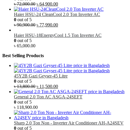
৳
72,000.00
৳
64,900.00
Haier HSU-24 CleanCool 2.0 Ton Inverter AC
0
out of 5
৳
90,900.00
৳
77,990.00
Haier HSU-18EnergyCool 1.5 Ton Inverter AC
0
out of 5
৳
65,000.00
Best Selling Products
45Y2B Gazi Geyser-45 Litre
0
out of 5
৳
13,800.00
৳
11,500.00
General 2.0 Ton AC ASGA-24SEFT
0
out of 5
৳
118,900.00
Sharp 2.0 Ton Non - Inverter Air Conditioner AH-A24SEV
0
out of 5