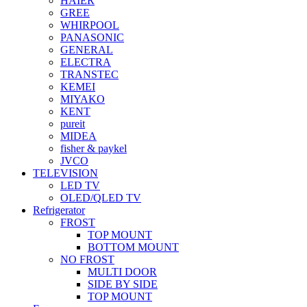
HAIER
GREE
WHIRPOOL
PANASONIC
GENERAL
ELECTRA
TRANSTEC
KEMEI
MIYAKO
KENT
pureit
MIDEA
fisher & paykel
JVCO
TELEVISION
LED TV
OLED/QLED TV
Refrigerator
FROST
TOP MOUNT
BOTTOM MOUNT
NO FROST
MULTI DOOR
SIDE BY SIDE
TOP MOUNT