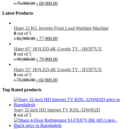
৳
75,900.00
৳
68,900.00
Latest Products
Haier 12 KG Inverter Front Load Washing Machine
0
out of 5
৳
82,900.00
৳
77,900.00
Haier 65" HQLED-4K Google TV - H65P7UX
0
out of 5
৳
99,900.00
৳
79,900.00
Haier 55" HQLED-4K Google TV - H55P7UX
0
out of 5
৳
75,900.00
৳
60,900.00
Top Rated products
Sony 32 inch HD Internet TV KDL-32W602D
0
out of 5