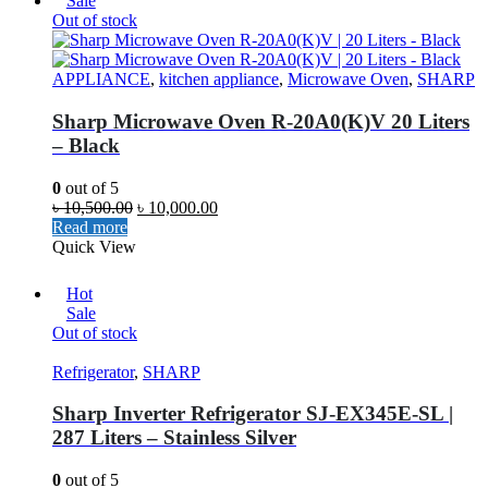
Sale
Out of stock
APPLIANCE
,
kitchen appliance
,
Microwave Oven
,
SHARP
Sharp Microwave Oven R-20A0(K)V 20 Liters
– Black
0
out of 5
৳
10,500.00
৳
10,000.00
Read more
Quick View
Hot
Sale
Out of stock
Refrigerator
,
SHARP
Sharp Inverter Refrigerator SJ-EX345E-SL |
287 Liters – Stainless Silver
0
out of 5