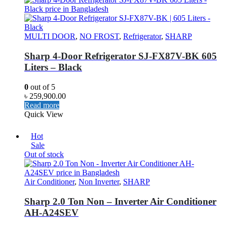
MULTI DOOR
,
NO FROST
,
Refrigerator
,
SHARP
Sharp 4-Door Refrigerator SJ-FX87V-BK 605
Liters – Black
0
out of 5
৳
259,900.00
Read more
Quick View
Hot
Sale
Out of stock
Air Conditioner
,
Non Inverter
,
SHARP
Sharp 2.0 Ton Non – Inverter Air Conditioner
AH-A24SEV