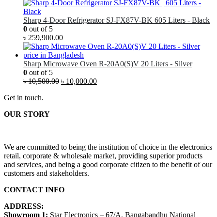
Sharp 4-Door Refrigerator SJ-FX87V-BK 605 Liters - Black
0
out of 5
৳
259,900.00
Sharp Microwave Oven R-20A0(S)V 20 Liters - Silver
0
out of 5
৳
10,500.00
৳
10,000.00
Get in touch.
OUR STORY
We are committed to being the institution of choice in the electronics
retail, corporate & wholesale market, providing superior products
and services, and being a good corporate citizen to the benefit of our
customers and stakeholders.
CONTACT INFO
ADDRESS:
Showroom 1:
Star Electronics – 67/A, Bangabandhu National