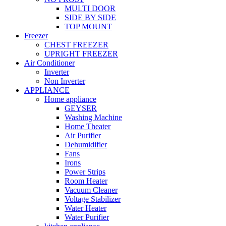
MULTI DOOR
SIDE BY SIDE
TOP MOUNT
Freezer
CHEST FREEZER
UPRIGHT FREEZER
Air Conditioner
Inverter
Non Inverter
APPLIANCE
Home appliance
GEYSER
Washing Machine
Home Theater
Air Purifier
Dehumidifier
Fans
Irons
Power Strips
Room Heater
Vacuum Cleaner
Voltage Stabilizer
Water Heater
Water Purifier