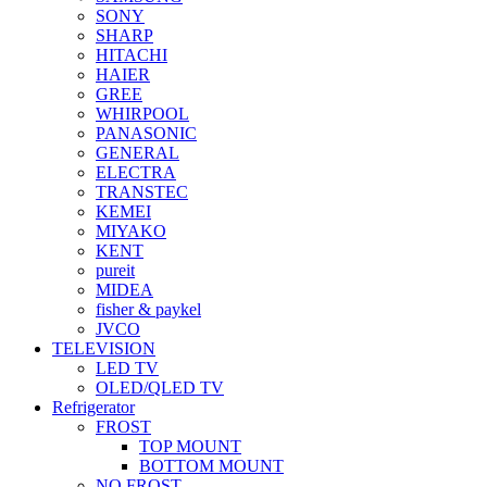
SONY
SHARP
HITACHI
HAIER
GREE
WHIRPOOL
PANASONIC
GENERAL
ELECTRA
TRANSTEC
KEMEI
MIYAKO
KENT
pureit
MIDEA
fisher & paykel
JVCO
TELEVISION
LED TV
OLED/QLED TV
Refrigerator
FROST
TOP MOUNT
BOTTOM MOUNT
NO FROST