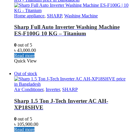
Home appliance
,
SHARP
,
Washing Machine
Sharp Full Auto Inverter Washing Machine
ES-F100G 10 KG – Titanium
0
out of 5
৳
43,000.00
Read more
Quick View
Out of stock
Air Conditioner
,
Inverter
,
SHARP
Sharp 1.5 Ton J-Tech Inverter AC AH-
XP18SHVE
0
out of 5
৳
105,900.00
Read more