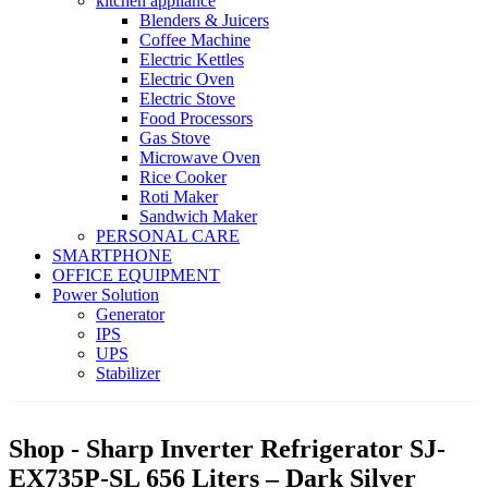
kitchen appliance
Blenders & Juicers
Coffee Machine
Electric Kettles
Electric Oven
Electric Stove
Food Processors
Gas Stove
Microwave Oven
Rice Cooker
Roti Maker
Sandwich Maker
PERSONAL CARE
SMARTPHONE
OFFICE EQUIPMENT
Power Solution
Generator
IPS
UPS
Stabilizer
Shop - Sharp Inverter Refrigerator SJ-
EX735P-SL 656 Liters – Dark Silver