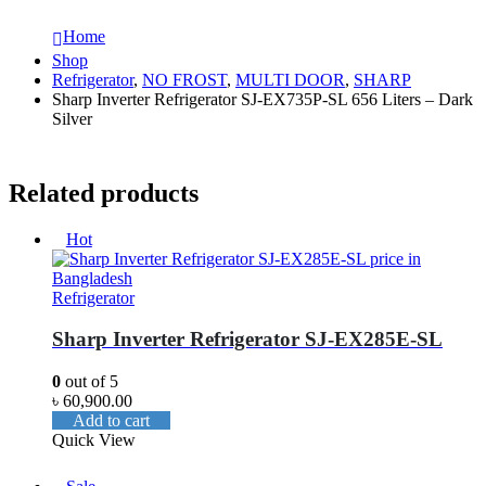
Home
Shop
Refrigerator
,
NO FROST
,
MULTI DOOR
,
SHARP
Sharp Inverter Refrigerator SJ-EX735P-SL 656 Liters – Dark
Silver
Related products
Hot
Refrigerator
Sharp Inverter Refrigerator SJ-EX285E-SL
0
out of 5
৳
60,900.00
Add to cart
Quick View