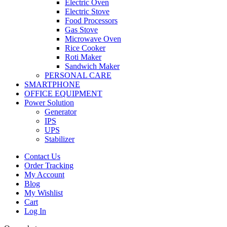
Electric Oven
Electric Stove
Food Processors
Gas Stove
Microwave Oven
Rice Cooker
Roti Maker
Sandwich Maker
PERSONAL CARE
SMARTPHONE
OFFICE EQUIPMENT
Power Solution
Generator
IPS
UPS
Stabilizer
Contact Us
Order Tracking
My Account
Blog
My Wishlist
Cart
Log In