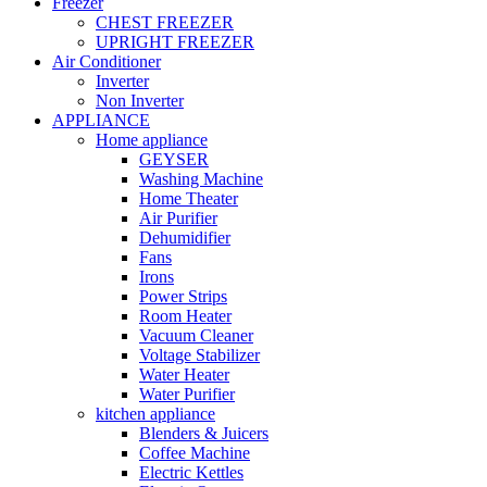
Freezer
CHEST FREEZER
UPRIGHT FREEZER
Air Conditioner
Inverter
Non Inverter
APPLIANCE
Home appliance
GEYSER
Washing Machine
Home Theater
Air Purifier
Dehumidifier
Fans
Irons
Power Strips
Room Heater
Vacuum Cleaner
Voltage Stabilizer
Water Heater
Water Purifier
kitchen appliance
Blenders & Juicers
Coffee Machine
Electric Kettles