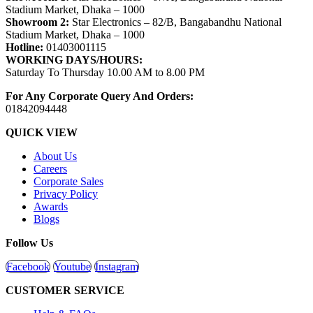
Stadium Market, Dhaka – 1000
Showroom 2:
Star Electronics – 82/B, Bangabandhu National
Stadium Market, Dhaka – 1000
Hotline:
01403001115
WORKING DAYS/HOURS:
Saturday To Thursday 10.00 AM to 8.00 PM
For Any Corporate Query And Orders:
01842094448
QUICK VIEW
About Us
Careers
Corporate Sales
Privacy Policy
Awards
Blogs
Follow Us
Facebook
Youtube
Instagram
CUSTOMER SERVICE