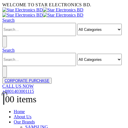
WELCOME TO STAR ELECTRONICS BD.
Search
Search
CORPORATE PURCHASE
CALL US NOW
+8801403001115
0
0 items
Home
About Us
Our Brands
SAMSUNG