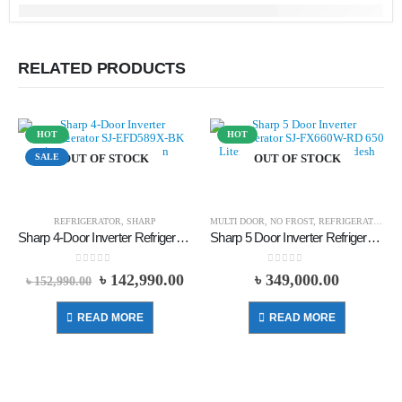
RELATED PRODUCTS
HOT
HOT
SALE
OUT OF STOCK
OUT OF STOCK
REFRIGERATOR
,
SHARP
MULTI DOOR
,
NO FROST
,
REFRIGERATOR
,
S
Sharp 4-Door Inverter Refrigerator SJ-EFD589X-BK 473 Liters – Black
Sharp 5 Door Inverter Refrigerator SJ-FX660W-RD 650 Liters – Red
0
out of 5
0
out of 5
৳
142,990.00
৳
349,000.00
৳
152,990.00
READ MORE
READ MORE