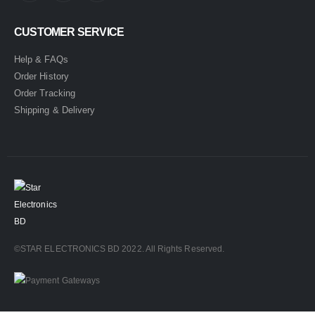
CUSTOMER SERVICE
Help & FAQs
Order History
Order Tracking
Shipping & Delivery
©STAR ELECTRONICS BD 2022. All Rights Reserved.