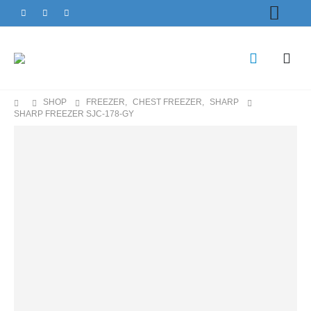
SHOP
FREEZER
,
CHEST FREEZER
,
SHARP
SHARP FREEZER SJC-178-GY