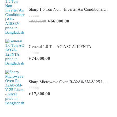
Sharp 1.5 Ton Non - Inverter Air Conditioner | AH-A18SEV
0
out of 5
৳
66,000.00
৳
73,000.00
General 1.0 Ton AC ASGA-12FNTA
0
out of 5
৳
74,000.00
Sharp Microwave Oven R-32A0-SM-V 25 Liters - Silver
0
out of 5
৳
17,800.00