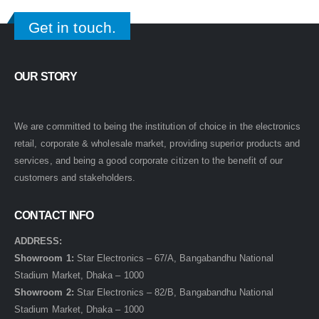
Get in touch.
OUR STORY
We are committed to being the institution of choice in the electronics
retail, corporate & wholesale market, providing superior products and
services, and being a good corporate citizen to the benefit of our
customers and stakeholders.
CONTACT INFO
ADDRESS:
Showroom 1:
Star Electronics – 67/A, Bangabandhu National
Stadium Market, Dhaka – 1000
Showroom 2:
Star Electronics – 82/B, Bangabandhu National
Stadium Market, Dhaka – 1000