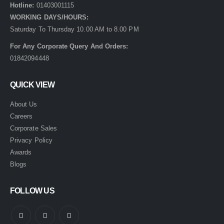
Hotline:
01403001115
WORKING DAYS/HOURS:
Saturday To Thursday 10.00 AM to 8.00 PM
For Any Corporate Query And Orders:
01842094448
QUICK VIEW
About Us
Careers
Corporate Sales
Privacy Policy
Awards
Blogs
FOLLOW US