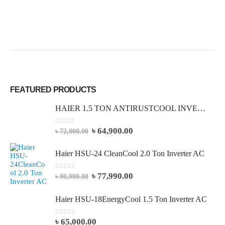
FEATURED PRODUCTS
HAIER 1.5 TON ANTIRUSTCOOL INVERTER AC (Full Package)
0
out of 5
৳
64,900.00
৳
72,000.00
Haier HSU-24 CleanCool 2.0 Ton Inverter AC
0
out of 5
৳
77,990.00
৳
90,900.00
Haier HSU-18EnergyCool 1.5 Ton Inverter AC
0
out of 5
৳
65,000.00