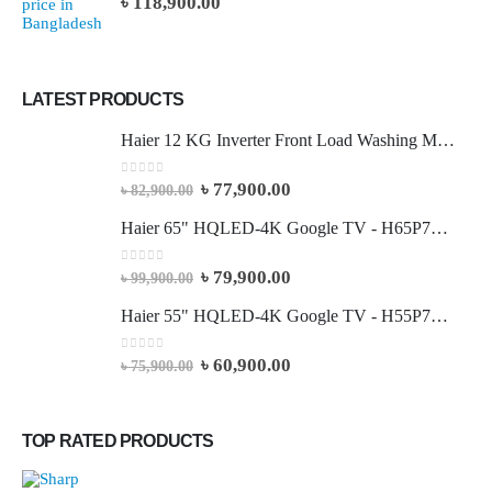
৳
118,900.00
LATEST PRODUCTS
Haier 12 KG Inverter Front Load Washing Machine
0
out of 5
৳
77,900.00
৳
82,900.00
Haier 65" HQLED-4K Google TV - H65P7UX
0
out of 5
৳
79,900.00
৳
99,900.00
Haier 55" HQLED-4K Google TV - H55P7UX
0
out of 5
৳
60,900.00
৳
75,900.00
TOP RATED PRODUCTS