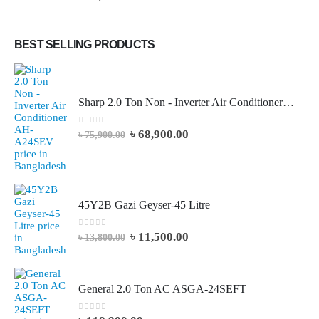
BEST SELLING PRODUCTS
Sharp 2.0 Ton Non - Inverter Air Conditioner AH-A24SEV
0
out of 5
৳
68,900.00
৳
75,900.00
45Y2B Gazi Geyser-45 Litre
0
out of 5
৳
11,500.00
৳
13,800.00
General 2.0 Ton AC ASGA-24SEFT
0
out of 5