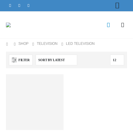
SHOP
TELEVISION
LED TELEVISION
FILTER