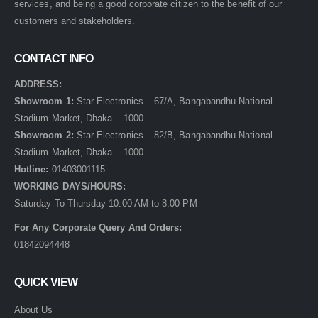
services, and being a good corporate citizen to the benefit of our
customers and stakeholders.
CONTACT INFO
ADDRESS:
Showroom 1:
Star Electronics – 67/A, Bangabandhu National
Stadium Market, Dhaka – 1000
Showroom 2:
Star Electronics – 82/B, Bangabandhu National
Stadium Market, Dhaka – 1000
Hotline:
01403001115
WORKING DAYS/HOURS:
Saturday To Thursday 10.00 AM to 8.00 PM
For Any Corporate Query And Orders:
01842094448
QUICK VIEW
About Us