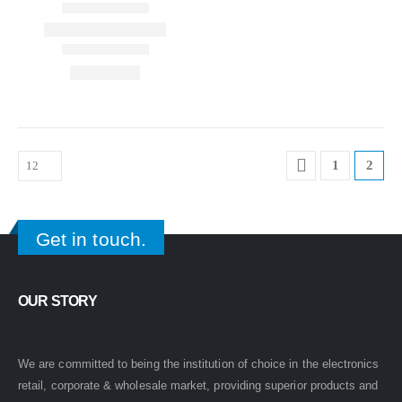
1
2
Get in touch.
OUR STORY
We are committed to being the institution of choice in the electronics
retail, corporate & wholesale market, providing superior products and