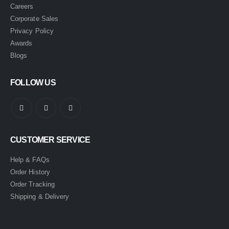
Careers
Corporate Sales
Privacy Policy
Awards
Blogs
FOLLOW US
CUSTOMER SERVICE
Help & FAQs
Order History
Order Tracking
Shipping & Delivery